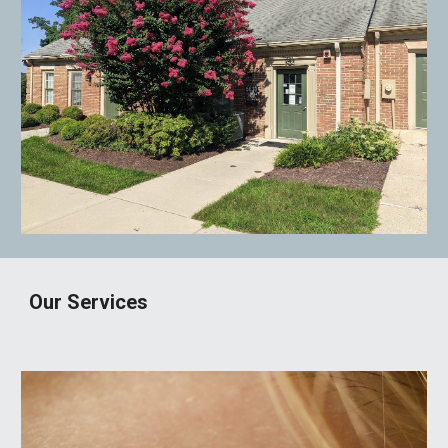
Our Services