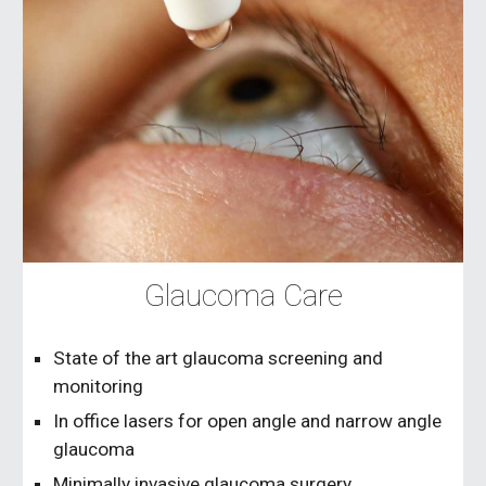
Glaucoma Care
State of the art glaucoma screening and
monitoring
In office lasers for open angle and narrow angle
glaucoma
Minimally invasive glaucoma surgery