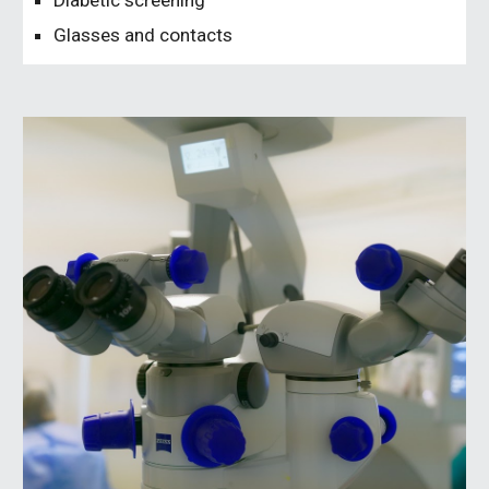
Diabetic screening
Glasses and contacts