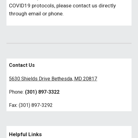
COVID19 protocols, please contact us directly
through email or phone.
Contact Us
5630 Shields Drive Bethesda, MD 20817
Phone:
(301) 897-3322
Fax: (301) 897-3292
Helpful Links