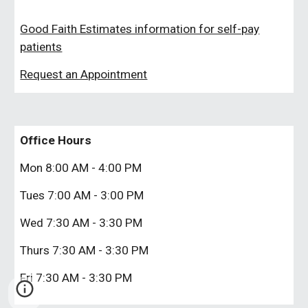
Good Faith Estimates information for self-pay
patients
Request an Appointment
Office Hours
Mon 8:00 AM - 4:00 PM
Tues
7:00 AM - 3:00 PM
Wed
7:
3
0 AM - 3:
3
0 PM
Thurs
7:
3
0 AM - 3:
3
0 PM
Fri
7:
3
0 AM - 3:
3
0 PM