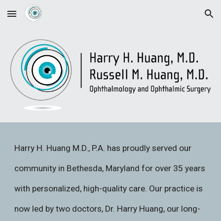
Skip to main content
Skip to navigation
Harry H. Huang M.D., P.A. has proudly served our
community in Bethesda, Maryland for over 35 years
with personalized, high-quality care. Our practice is
now led by two doctors, Dr. Harry Huang, our long-