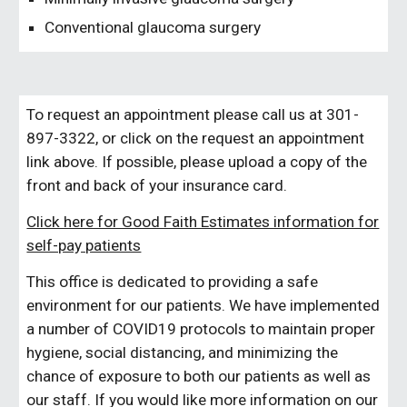
Conventional glaucoma surgery
To request an appointment please call us at 301-
897-3322
, o
r click on the request an appointment
link a
bove
. If possible, please upload a copy of the
front and back of your insurance card
.
Click here for Good Faith Estimates information for
self-pay patients
This office is dedicated to providing a safe
environment for our patients. We have implemented
a number of COVID19 protocols to maintain proper
hygiene, social distancing, and minimizing the
chance of exposure to both our patients as well as
our staff. If you would like more information on our