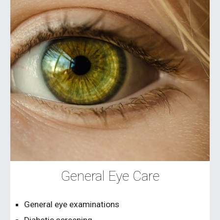
General Eye Care
General eye examinations