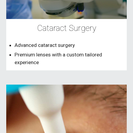
Cataract Surgery
Advanced cataract surgery
Premium lenses with a custom tailored
experience