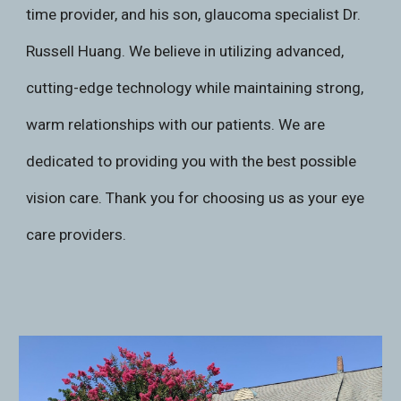
time provider, and his son, glaucoma specialist Dr.
Russell Huang. We believe in utilizing advanced,
cutting-edge technology while maintaining strong,
warm relationships with our patients. We are
dedicated to providing you with the best possible
vision care. Thank you for choosing us as your eye
care providers.