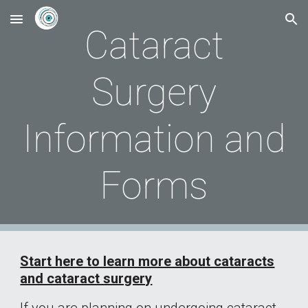
Skip to main content
Skip to navigation
Cataract
Surgery
Information and
Forms
Start here to learn more about cataracts
and cataract surgery