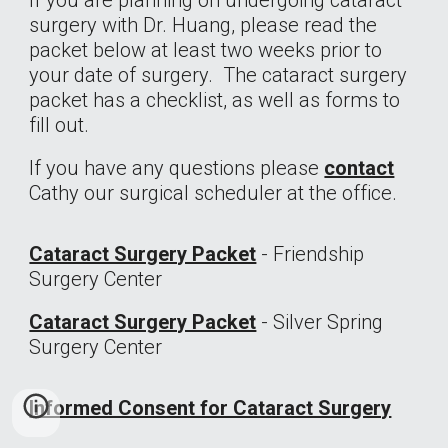
If you are planning on undergoing cataract
surgery with Dr. Huang, please read the
packet below at least two weeks prior to
your date of surgery. The cataract surgery
packet has a checklist, as well as forms to
fill out.
If you have any questions please
contact
Cathy our surgical scheduler at
the office.
Cataract Surgery Packet
- Friendship
Surgery Center
Cataract Surgery Packet
- Silver Spring
Surgery Center
Informed Consent for Cataract Surgery