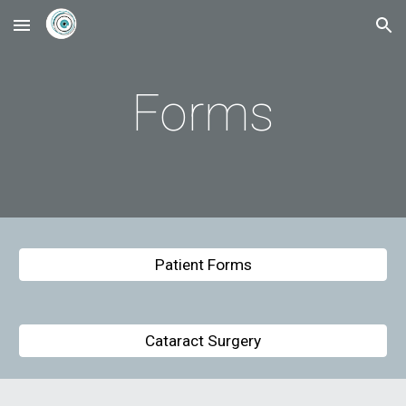
Skip to main content
Skip to navigation
Forms
Patient Forms
Cataract Surgery