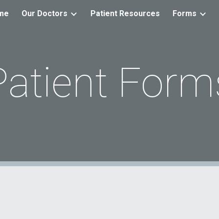
me
Our Doctors
Patient Resources
Forms
ip to main content
Skip to navigat
Patient Form