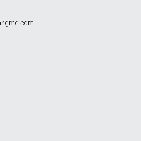
uangmd.com