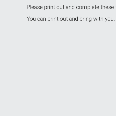
Please print out and complete these f
You can print out and bring with you,