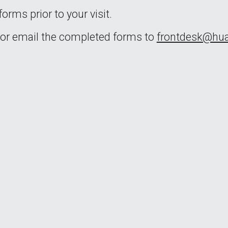
orms prior to your visit.
 or email the completed forms to 
frontdesk@h