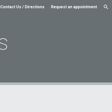
Contact Us / Directions
Request an appointment
ion
s