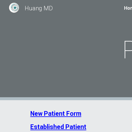
Huang MD
Ho
Sk
New Patient Form
Established Patient