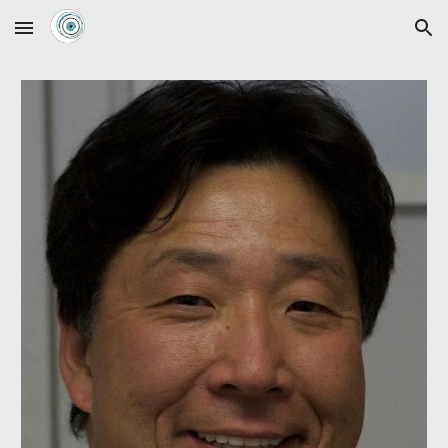
Skip to main content
Skip to navigation