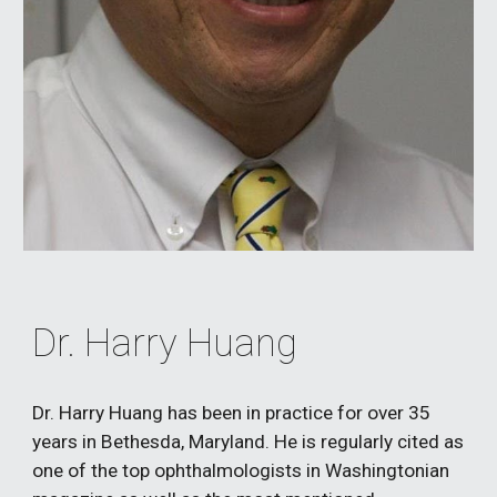
Dr. Harry Huang
Dr. Harry Huang has been in practice for over 35 
years in Bethesda, Maryland. He is regularly cited as 
one of the top ophthalmologists in Washingtonian 