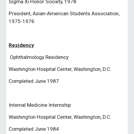
Sigma Xi Honor Society, 1978
President, Asian-American Students Association, 
1975-1976
Residency
 Ophthalmology Residency
Washington Hospital Center, Washington, D.C.
Completed June 1987
Internal Medicine Internship
Washington Hospital Center, Washington, D.C.
Completed June 1984