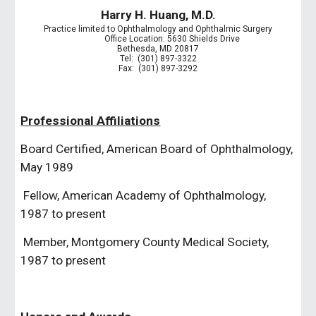
Harry H. Huang, M.D.
Practice limited to Ophthalmology and Ophthalmic Surgery
             Office Location: 5630 Shields Drive
Bethesda, MD 20817
Tel:  (301) 897-3322
Fax:  (301) 897-3292
Professional Affiliations
Board Certified, American Board of Ophthalmology, 
May 1989
 Fellow, American Academy of Ophthalmology, 
1987 to present
 Member, Montgomery County Medical Society, 
1987 to present