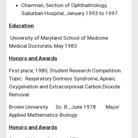
Chairman, Section of Ophthalmology, 
Suburban Hospital, January 1993 to 1997
Education
 University of Maryland School of Medicine           
Medical Doctorate, May 1983
Honors and Awards
First place, 1980, Student Research Competition.  
Topic:  Respiratory Distress Syndrome, Apneic 
Oxygenation and Extracorporeal Carbon Dioxide 
Removal
Brown University      Sc. B., June 1978        Major:  
Applied Mathematics-Biology
Honors and Awards