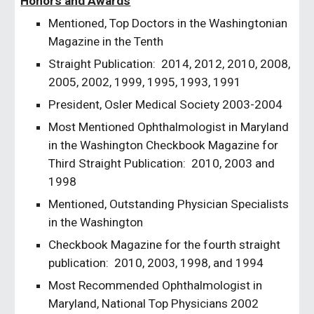
Honors and Awards
Mentioned, Top Doctors in the Washingtonian 
Magazine in the Tenth
Straight Publication:  2014, 2012, 2010, 2008, 
2005, 2002, 1999, 1995, 1993, 1991 
President, Osler Medical Society 2003-2004
Most Mentioned Ophthalmologist in Maryland 
in the Washington
Checkbook Magazine for 
Third Straight Publication:  2010, 2003 and 
1998
Mentioned, Outstanding Physician Specialists 
in the Washington
Checkbook Magazine for the fourth straight 
publication:  2010, 2003, 1998, and 1994
Most Recommended Ophthalmologist in 
Maryland, National Top Physicians 2002