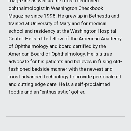
magazine as well as the most mentioned 
ophthalmologist in Washington Checkbook 
Magazine since 1998. He grew up in Bethesda and 
trained at University of Maryland for medical 
school and residency at the Washington Hospital 
Center. He is a life fellow of the American Academy 
of Ophthalmology and board certified by the 
American Board of Ophthalmology. He is a true 
advocate for his patients and believes in fusing old-
fashioned bedside manner with the newest and 
most advanced technology to provide personalized 
and cutting edge care. He is a self-proclaimed 
foodie and an "enthusiastic" golfer.