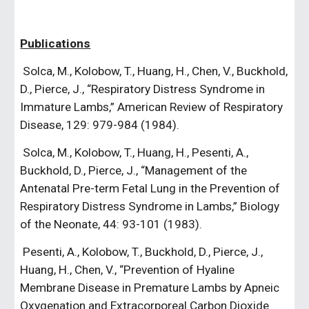
Publications
 Solca, M., Kolobow, T., Huang, H., Chen, V., Buckhold, 
D., Pierce, J., “Respiratory Distress Syndrome in 
Immature Lambs,” American Review of Respiratory 
Disease, 129: 979-984 (1984).
 Solca, M., Kolobow, T., Huang, H., Pesenti, A., 
Buckhold, D., Pierce, J., “Management of the 
Antenatal Pre-term Fetal Lung in the Prevention of 
Respiratory Distress Syndrome in Lambs,” Biology 
of the Neonate, 44: 93-101 (1983).
 Pesenti, A., Kolobow, T., Buckhold, D., Pierce, J., 
Huang, H., Chen, V., “Prevention of Hyaline 
Membrane Disease in Premature Lambs by Apneic 
Oxygenation and Extracorporeal Carbon Dioxide 