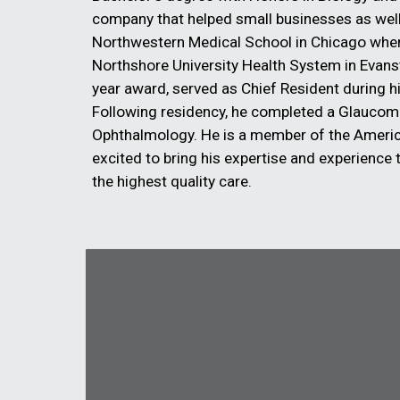
company that helped small businesses as wel
Northwestern Medical School in Chicago where 
Northshore University Health System in Evan
year award, served as Chief Resident during hi
Following residency, he completed a Glaucoma
Ophthalmology. He is a member of the Ameri
excited to bring his expertise and experience to
the highest quality care.