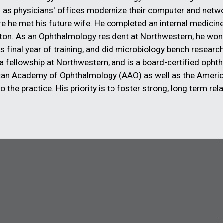
l as physicians' offices modernize their computer and net
he met his future wife. He completed an internal medicine 
ston. As an Ophthalmology resident at Northwestern, he won
s final year of training, and did microbiology bench resear
 fellowship at Northwestern, and is a board-certified opht
can Academy of Ophthalmology (AAO) as well as the Americ
 the practice. His priority is to foster strong, long term rel