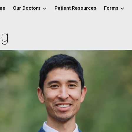
me
Our Doctors
Patient Resources
Forms
ip to main content
Skip to navigat
ng