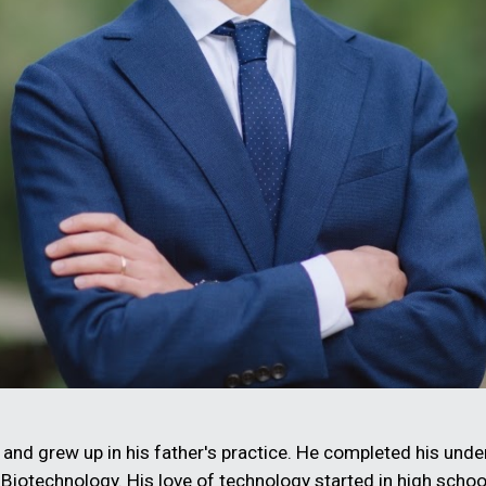
and grew up in his father's practice. He completed his under
 Biotechnology. His love of technology started in high sch