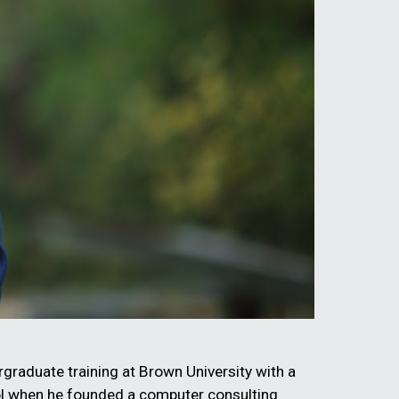
graduate training at Brown University with a
ool when he founded a computer consulting