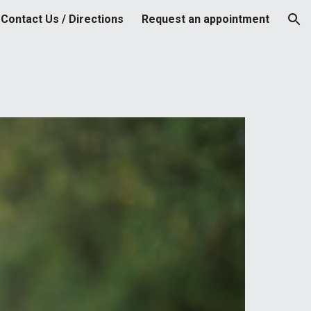
Contact Us / Directions
Request an appointment
ion