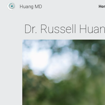
Huang MD
Ho
Sk
Dr.
Russell
Hua