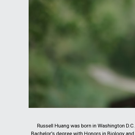
Russell Huang was born in Washington D.C. 
Bachelor's degree with Honors in Biology and