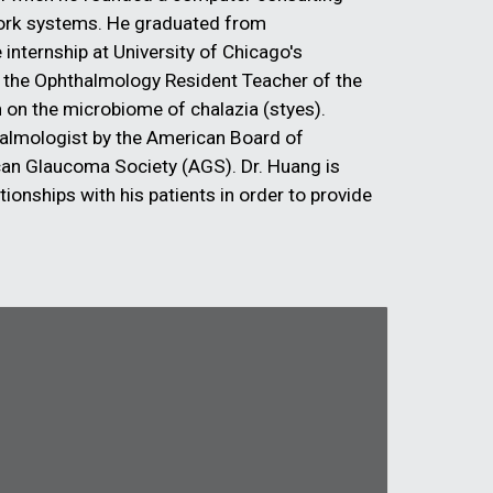
work systems. He graduated from
internship at University of Chicago's
 the Ophthalmology Resident Teacher of the
ch on the microbiome of chalazia (styes).
halmologist by the American Board of
an Glaucoma Society (AGS). Dr. Huang is
ationships with his patients in order to provide